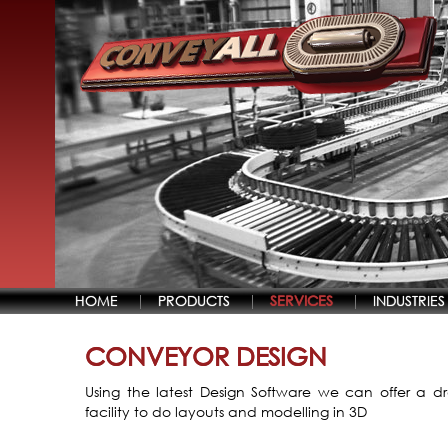
HOME
PRODUCTS
SERVICES
INDUSTRIES
CONVEYOR DESIGN
Using the latest Design Software we can offer a d
facility to do layouts and modelling in 3D