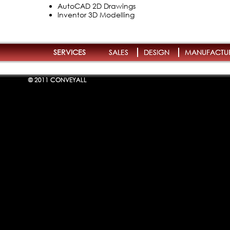
AutoCAD 2D Drawings
Inventor 3D Modelling
SERVICES
SALES
DESIGN
MANUFACTU
© 2011 CONVEYALL