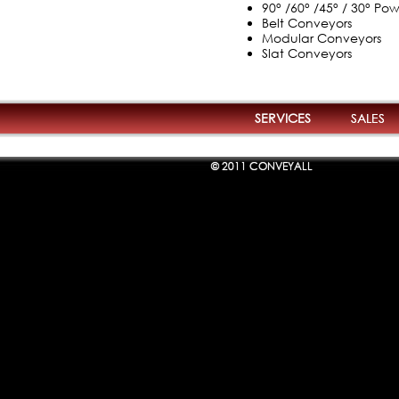
90° /60° /45° / 30° P
Belt Conveyors
Modular Conveyors
Slat Conveyors
SERVICES
SALES
© 2011 CONVEYALL