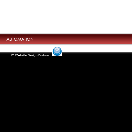
AUTOMATION
JC Website Design Durban