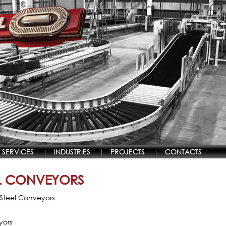
SERVICES
INDUSTRIES
PROJECTS
CONTACTS
EL CONVEYORS
s Steel Conveyors
yors