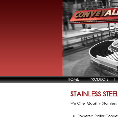
HOME
PRODUCTS
STAINLESS STE
We Offer Quaility Stainles
Powered Roller Conve