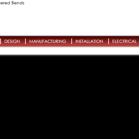
owered Bends
DESIGN
MANUFACTURING
INSTALLATION
ELECTRICAL